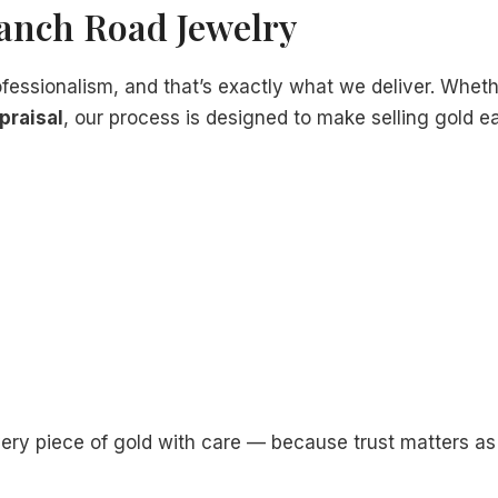
anch Road Jewelry
fessionalism, and that’s exactly what we deliver. Whet
praisal
, our process is designed to make selling gold e
ery piece of gold with care — because trust matters as