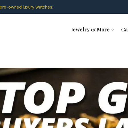
pre-owned luxury watches
!
Jewelry & More
Ga