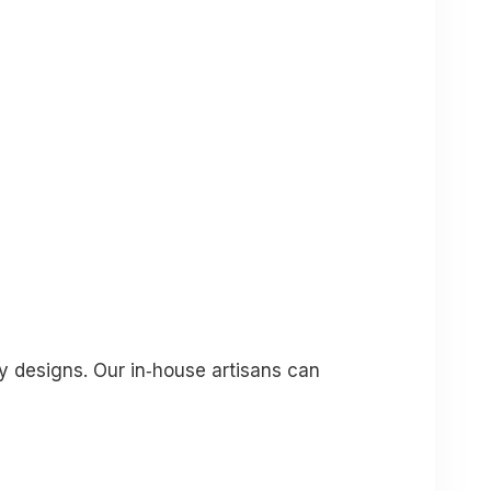
ry designs. Our in‑house artisans can