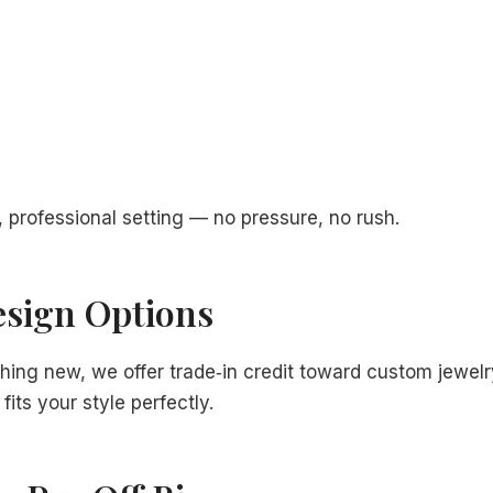
, professional setting — no pressure, no rush.
sign Options
thing new, we offer trade‑in credit toward custom jewel
its your style perfectly.