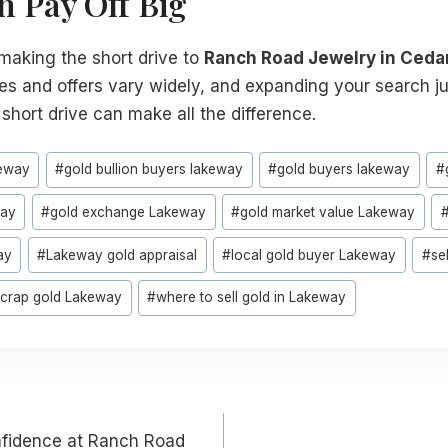
n Pay Off Big
making the short drive to
Ranch Road Jewelry in Ceda
es and offers vary widely, and expanding your search jus
short drive can make all the difference.
keway
#
gold bullion buyers lakeway
#
gold buyers lakeway
#
way
#
gold exchange Lakeway
#
gold market value Lakeway
ay
#
Lakeway gold appraisal
#
local gold buyer Lakeway
#
se
 scrap gold Lakeway
#
where to sell gold in Lakeway
nfidence at Ranch Road