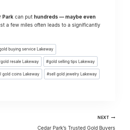
r Park
can put
hundreds — maybe even
t a few miles often leads to a significantly
gold buying service Lakeway
#
gold resale Lakeway
#
gold selling tips Lakeway
ll gold coins Lakeway
#
sell gold jewelry Lakeway
NEXT
Cedar Park’s Trusted Gold Buyers