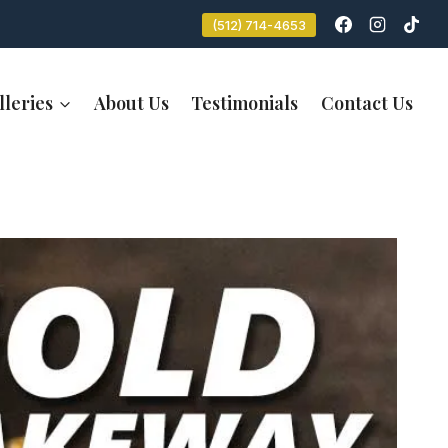
(512) 714-4653
lleries
About Us
Testimonials
Contact Us