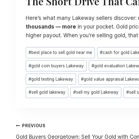
The Short Drive That Ca
Here’s what many Lakeway sellers discover: 
thousands — more
in your pocket. Gold pric
higher payout. When you’re selling gold, that 
Post
#
best place to sell gold near me
#
cash for gold La
Tags:
#
gold coin buyers Lakeway
#
gold evaluation Lake
#
gold testing Lakeway
#
gold value appraisal Lakew
#
sell gold lakeway
#
sell my gold Lakeway
#
sell
Post
PREVIOUS
Gold Buyers Georgetown: Sell Your Gold with Co