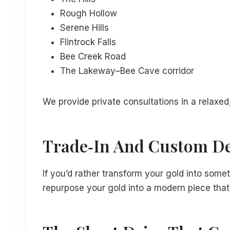
Rough Hollow
Serene Hills
Flintrock Falls
Bee Creek Road
The Lakeway–Bee Cave corridor
We provide private consultations in a relaxed
Trade‑In And Custom De
If you’d rather transform your gold into some
repurpose your gold into a modern piece that f