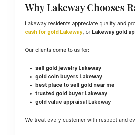
Why Lakeway Chooses R
Lakeway residents appreciate quality and pro
cash for gold Lakeway
, or
Lakeway gold ap
Our clients come to us for:
sell gold jewelry Lakeway
gold coin buyers Lakeway
best place to sell gold near me
trusted gold buyer Lakeway
gold value appraisal Lakeway
We treat every customer with respect and ev