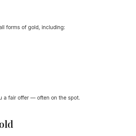
l forms of gold, including:
ou a fair offer — often on the spot.
old