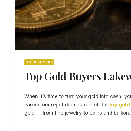
GOLD BUYERS
Top Gold Buyers Lakewa
When it’s time to turn your gold into cash, y
earned our reputation as one of the
top gold
gold — from fine jewelry to coins and bullion.