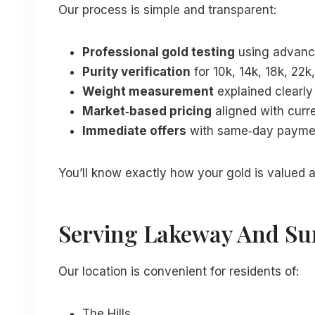
Our process is simple and transparent:
Professional gold testing
using advanc
Purity verification
for 10k, 14k, 18k, 22k
Weight measurement
explained clearly
Market‑based pricing
aligned with curr
Immediate offers
with same‑day payme
You’ll know exactly how your gold is valued a
Serving Lakeway And Su
Our location is convenient for residents of:
The Hills