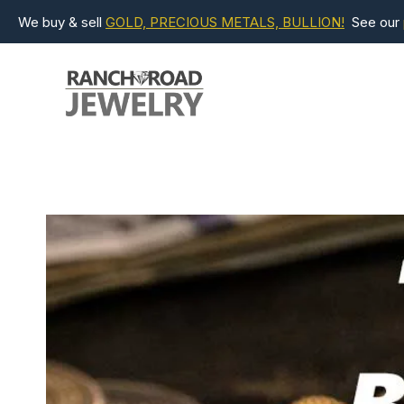
Skip
We buy & sell
GOLD, PRECIOUS METALS, BULLION!
See our
to
content