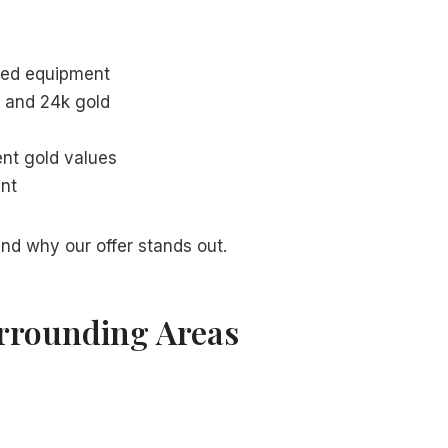
ed equipment
, and 24k gold
ent gold values
nt
nd why our offer stands out.
rrounding Areas