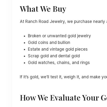
What We Buy
At Ranch Road Jewelry, we purchase nearly al
Broken or unwanted gold jewelry
Gold coins and bullion
Estate and vintage gold pieces
Scrap gold and dental gold
Gold watches, chains, and rings
If it’s gold, we’ll test it, weigh it, and make y
How We Evaluate Your G