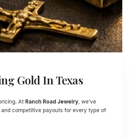
ing Gold In Texas
pricing. At
Ranch Road Jewelry
, we’ve
 and competitive payouts for every type of