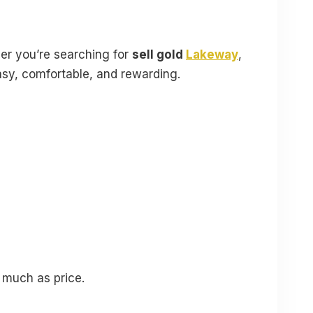
her you’re searching for
sell gold
Lakeway
,
asy, comfortable, and rewarding.
 much as price.