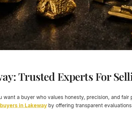
y: Trusted Experts For Sell
ou want a buyer who values honesty, precision, and fair 
 buyers in Lakeway
by offering transparent evaluations