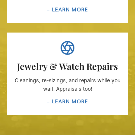
–
LEARN MORE
Jewelry & Watch Repairs
Cleanings, re-sizings, and repairs while you
wait. Appraisals too!
–
LEARN MORE