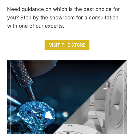
Need guidance on which is the best choice for
you? Stop by the showroom for a consultation
with one of our experts.
VISIT THE STORE