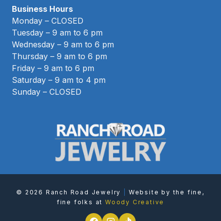
Business Hours
Monday – CLOSED
Tuesday – 9 am to 6 pm
Wednesday – 9 am to 6 pm
Thursday – 9 am to 6 pm
Friday – 9 am to 6 pm
Saturday – 9 am to 4 pm
Sunday – CLOSED
© 2026 Ranch Road Jewelry
|
Website by the fine,
fine folks at
Woody Creative