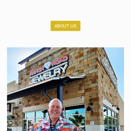
ABOUT US