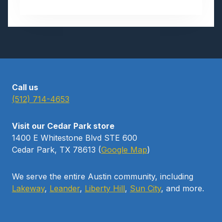
U
G
U
S
T
B
I
R
Call us
T
(512) 714-4653
H
S
Visit our Cedar Park store
T
1400 E Whitestone Blvd STE 600
O
Cedar Park, TX 78613 (
Google Map
)
N
E
We serve the entire Austin community, including
Lakeway
,
Leander
,
Liberty Hill
,
Sun City
, and more.