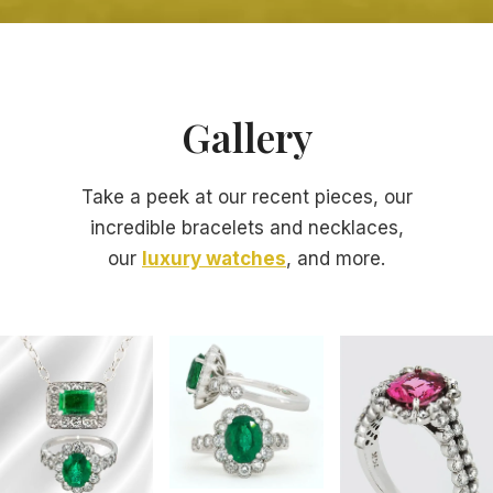
Gallery
Take a peek at our recent pieces, our
incredible bracelets and necklaces,
our
luxury watches
, and more.