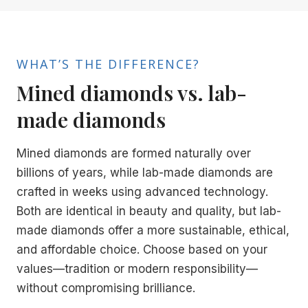
WHAT’S THE DIFFERENCE?
Mined diamonds vs. lab-
made diamonds
Mined diamonds are formed naturally over
billions of years, while lab-made diamonds are
crafted in weeks using advanced technology.
Both are identical in beauty and quality, but lab-
made diamonds offer a more sustainable, ethical,
and affordable choice. Choose based on your
values—tradition or modern responsibility—
without compromising brilliance.