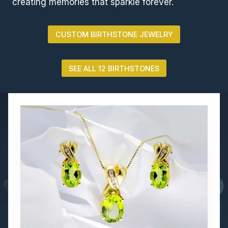
creating memories that sparkle forever.
CUSTOM BIRTHSTONE JEWELRY
SEE ALL 12 BIRTHSTONES