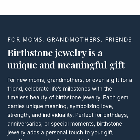
FOR MOMS, GRANDMOTHERS, FRIENDS
Birthstone jewelry is a
unique and meaningful gift
For new moms, grandmothers, or even a gift for a
friend, celebrate life’s milestones with the
timeless beauty of birthstone jewelry. Each gem
carries unique meaning, symbolizing love,
strength, and individuality. Perfect for birthdays,
anniversaries, or special moments, birthstone
jewelry adds a personal touch to your gift,