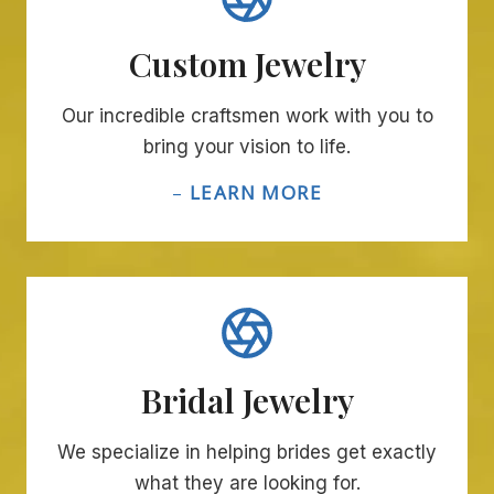
Custom Jewelry
Our incredible craftsmen work with you to
bring your vision to life.
–
LEARN MORE
Bridal Jewelry
We specialize in helping brides get exactly
what they are looking for.