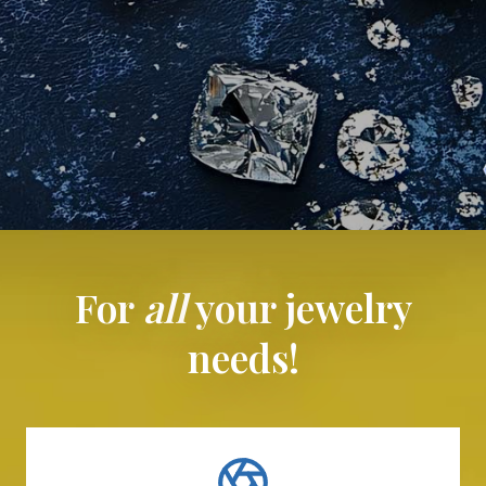
For
all
your jewelry
needs!