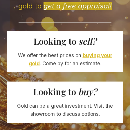
gold to
get a free appraisal!
Looking to
sell?
We offer the best prices on
buying your
gold
. Come by for an estimate.
Looking to
buy?
Gold can be a great investment. Visit the
showroom to discuss options.