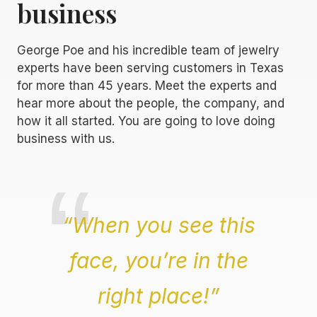
business
George Poe and his incredible team of jewelry
experts have been serving customers in Texas
for more than 45 years. Meet the experts and
hear more about the people, the company, and
how it all started. You are going to love doing
business with us.
“When you see this
face, you’re in the
right place!”