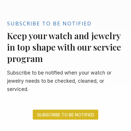
SUBSCRIBE TO BE NOTIFIED
Keep your watch and jewelry
in top shape with our service
program
Subscribe to be notified when your watch or
jewelry needs to be checked, cleaned, or
serviced.
SUBSCRIBE TO BE NOTIFIED