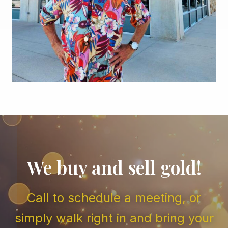
We buy and sell gold!
Call to schedule a meeting, or
simply walk right in and bring your