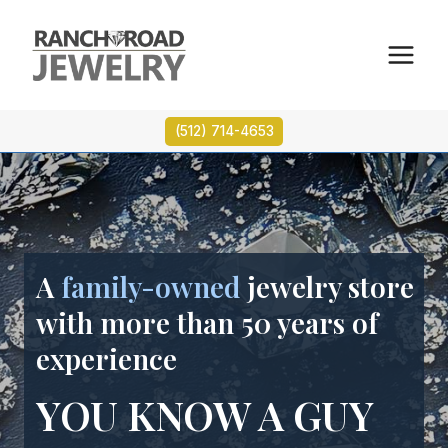
Skip
to
content
(512) 714-4653
A
family-owned
jewelry store
with more than 50 years of
experience
YOU KNOW A GUY