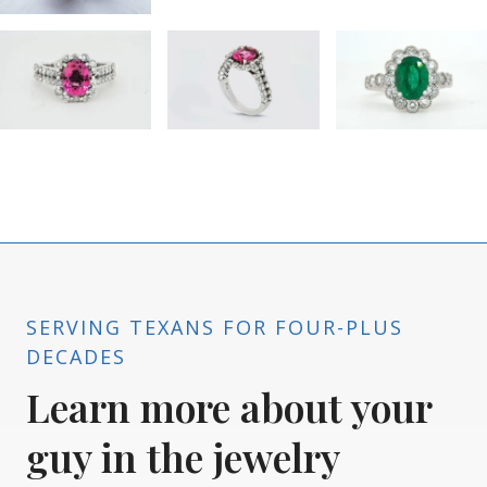
SERVING TEXANS FOR FOUR-PLUS
DECADES
Learn more about your
guy in the jewelry