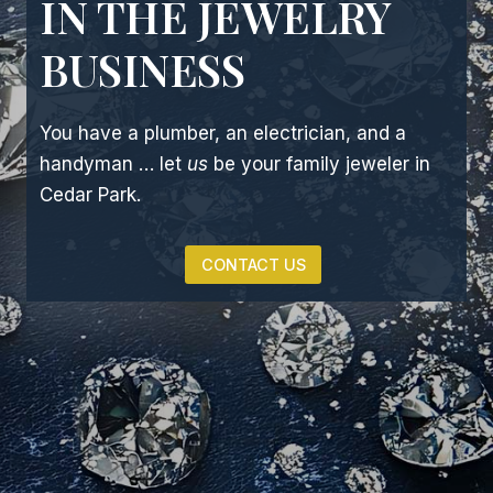
IN THE JEWELRY
BUSINESS
You have a plumber, an electrician, and a
handyman … let
us
be your family jeweler in
Cedar Park.
CONTACT US