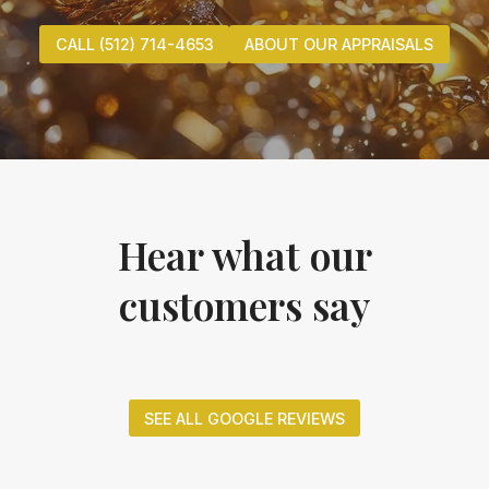
CALL (512) 714-4653
ABOUT OUR APPRAISALS
Hear what our
customers say
SEE ALL GOOGLE REVIEWS