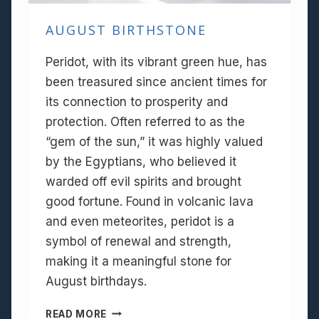
AUGUST BIRTHSTONE
Peridot, with its vibrant green hue, has
been treasured since ancient times for
its connection to prosperity and
protection. Often referred to as the
“gem of the sun,” it was highly valued
by the Egyptians, who believed it
warded off evil spirits and brought
good fortune. Found in volcanic lava
and even meteorites, peridot is a
symbol of renewal and strength,
making it a meaningful stone for
August birthdays.
A
READ MORE