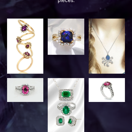
pieces.