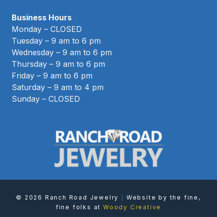
Business Hours
Monday – CLOSED
Tuesday – 9 am to 6 pm
Wednesday – 9 am to 6 pm
Thursday – 9 am to 6 pm
Friday – 9 am to 6 pm
Saturday – 9 am to 4 pm
Sunday – CLOSED
© 2026 Ranch Road Jewelry
|
Website by the fine,
fine folks at
Woody Creative