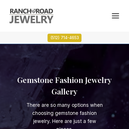
Skip
to
content
(512) 714-4653
Gemstone Fashion Jewelry
Gallery
There are so many options when
choosing gemstone fashion
jewelry. Here are just a few