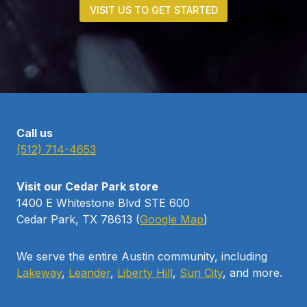
VISIT US TO GET STARTED
Call us
(512) 714-4653
Visit our Cedar Park store
1400 E Whitestone Blvd STE 600
Cedar Park, TX 78613 (
Google Map
)
We serve the entire Austin community, including
Lakeway
,
Leander
,
Liberty Hill
,
Sun City
, and more.