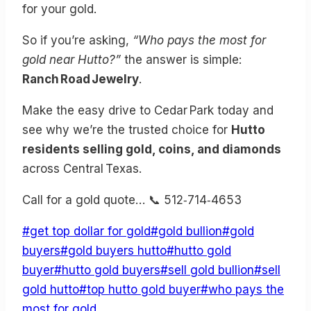
for your gold.
So if you’re asking,
“Who pays the most for
gold near Hutto?”
the answer is simple:
Ranch Road Jewelry
.
Make the easy drive to Cedar Park today and
see why we’re the trusted choice for
Hutto
residents selling gold, coins, and diamonds
across Central Texas.
Call for a gold quote… 📞 512‑714‑4653
Post
#
get top dollar for gold
#
gold bullion
#
gold
Tags:
buyers
#
gold buyers hutto
#
hutto gold
buyer
#
hutto gold buyers
#
sell gold bullion
#
sell
gold hutto
#
top hutto gold buyer
#
who pays the
most for gold