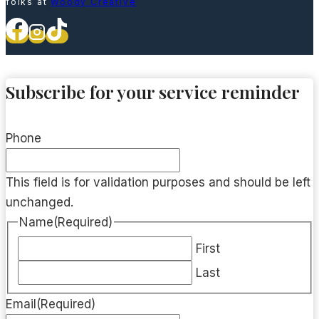
folks at
Woody Creative
Subscribe for your service reminder
Phone
This field is for validation purposes and should be left
unchanged.
Name
(Required)
First
Last
Email
(Required)