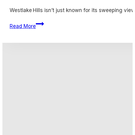
Westlake Hills isn’t just known for its sweeping vie
Gold Buyers Westlake Hills
Read More