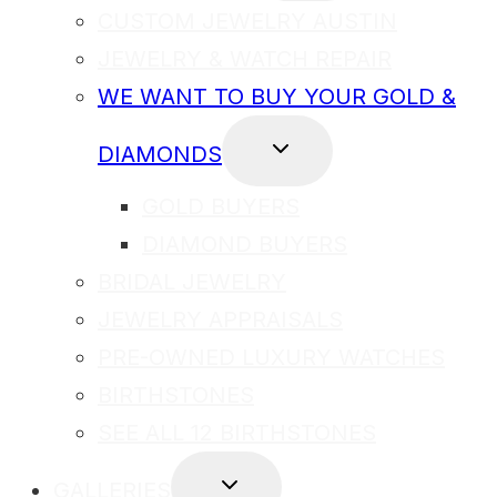
MENU
CUSTOM JEWELRY AUSTIN
JEWELRY & WATCH REPAIR
WE WANT TO BUY YOUR GOLD &
TOGGLE
DIAMONDS
CHILD
MENU
GOLD BUYERS
DIAMOND BUYERS
BRIDAL JEWELRY
JEWELRY APPRAISALS
PRE-OWNED LUXURY WATCHES
BIRTHSTONES
SEE ALL 12 BIRTHSTONES
TOGGLE
GALLERIES