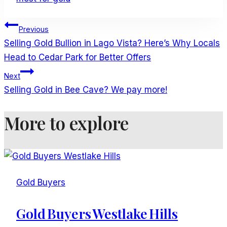
Post
Previous
Navigation
Selling Gold Bullion in Lago Vista? Here’s Why Locals
Head to Cedar Park for Better Offers
Next
Selling Gold in Bee Cave? We pay more!
More to explore
Gold Buyers
Gold Buyers Westlake Hills