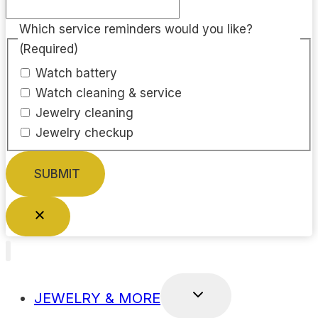
Which service reminders would you like?
(Required)
Watch battery
Watch cleaning & service
Jewelry cleaning
Jewelry checkup
TOGGLE
JEWELRY & MORE
CHILD