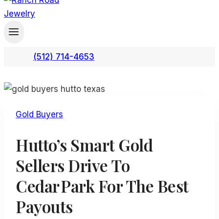
(512) 714-4653
Gold Buyers
Hutto’s Smart Gold
Sellers Drive To
Cedar Park For The Best
Payouts