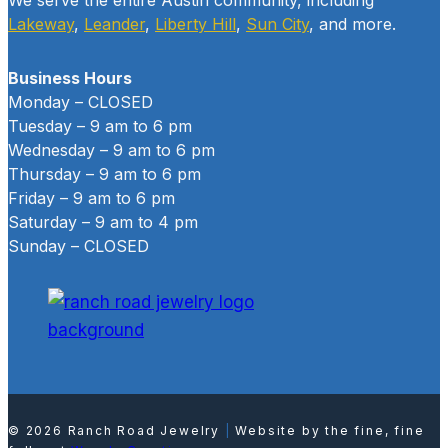
Lakeway
,
Leander
,
Liberty Hill
,
Sun City
, and more.
Business Hours
Monday – CLOSED
Tuesday – 9 am to 6 pm
Wednesday – 9 am to 6 pm
Thursday – 9 am to 6 pm
Friday – 9 am to 6 pm
Saturday – 9 am to 4 pm
Sunday – CLOSED
© 2026 Ranch Road Jewelry
|
Website by the fine, fine