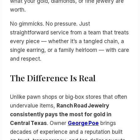
what your gold, diamonds, or fine jewelry are
worth.
No gimmicks. No pressure. Just
straightforward service from a team that treats
every piece — whether it’s a tangled chain, a
single earring, or a family heirloom — with care
and respect.
The Difference Is Real
Unlike pawn shops or big‑box stores that often
undervalue items,
Ranch Road Jewelry
consistently pays the most for gold in
Central Texas
. Owner
George Poe
brings
decades of experience and a reputation built