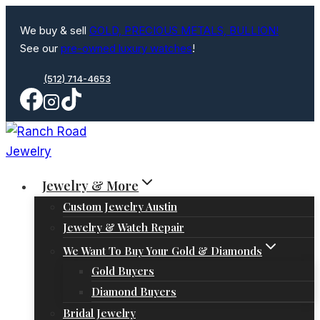
Skip
We buy & sell
GOLD, PRECIOUS METALS, BULLION!
to
See our
pre-owned luxury watches
!
content
(512) 714-4653
Jewelry & More
Custom Jewelry Austin
Jewelry & Watch Repair
We Want To Buy Your Gold & Diamonds
Gold Buyers
Diamond Buyers
Bridal Jewelry