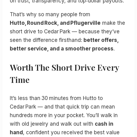
on trust, transparency, and top‑dollar payouts.
That’s why so many people from
Hutto, Round Rock, and Pflugerville
make the
short drive to Cedar Park — because they’ve
seen the difference firsthand:
better offers,
better service, and a smoother process
.
Worth The Short Drive Every
Time
It’s less than 30 minutes from Hutto to
Cedar Park — and that quick trip can mean
hundreds more in your pocket. You’ll walk in
with old jewelry and walk out with
cash in
hand
, confident you received the best value