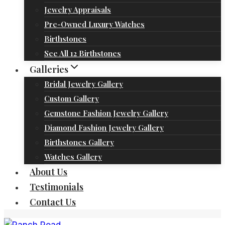
Jewelry Appraisals
Pre-Owned Luxury Watches
Birthstones
See All 12 Birthstones
Galleries
Bridal Jewelry Gallery
Custom Gallery
Gemstone Fashion Jewelry Gallery
Diamond Fashion Jewelry Gallery
Birthstones Gallery
Watches Gallery
About Us
Testimonials
Contact Us