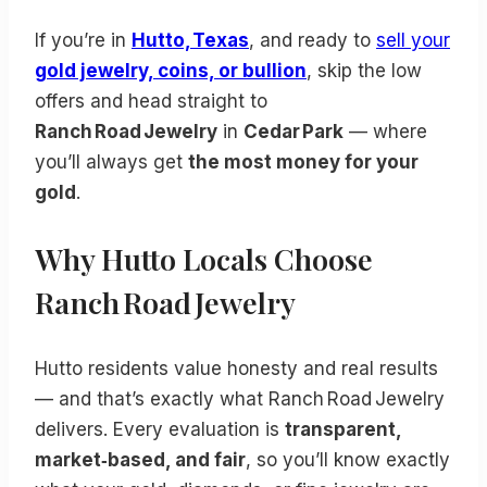
If you’re in
Hutto, Texas
, and ready to
sell your
gold jewelry, coins, or bullion
, skip the low
offers and head straight to
Ranch Road Jewelry
in
Cedar Park
— where
you’ll always get
the most money for your
gold
.
Why Hutto Locals Choose
Ranch Road Jewelry
Hutto residents value honesty and real results
— and that’s exactly what Ranch Road Jewelry
delivers. Every evaluation is
transparent,
market‑based, and fair
, so you’ll know exactly