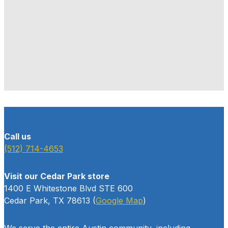
Call us
(512) 714-4653
Visit our Cedar Park store
1400 E Whitestone Blvd STE 600
Cedar Park, TX 78613 (
Google Map
)
We serve the entire Austin community, including