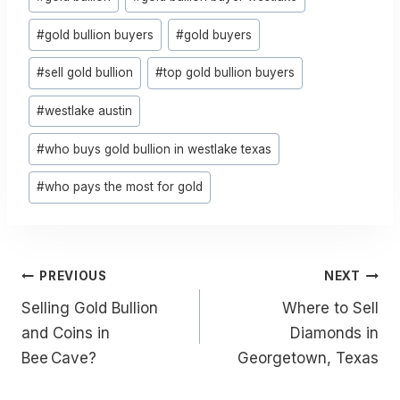
Tags:
#
gold bullion buyers
#
gold buyers
#
sell gold bullion
#
top gold bullion buyers
#
westlake austin
#
who buys gold bullion in westlake texas
#
who pays the most for gold
Post
PREVIOUS
NEXT
Navigation
Selling Gold Bullion
Where to Sell
and Coins in
Diamonds in
Bee Cave?
Georgetown, Texas