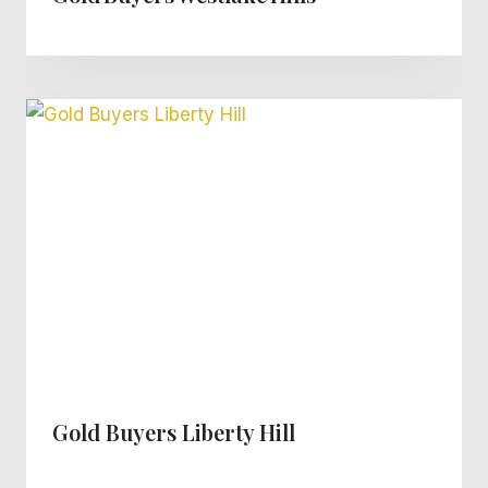
Gold Buyers Liberty Hill