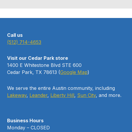
Call us
(512) 714-4653
Visit our Cedar Park store
1400 E Whitestone Blvd STE 600
Cedar Park, TX 78613 (
Google Map
)
We serve the entire Austin community, including
Lakeway
,
Leander
,
Liberty Hill
,
Sun City
, and more.
Business Hours
Monday – CLOSED