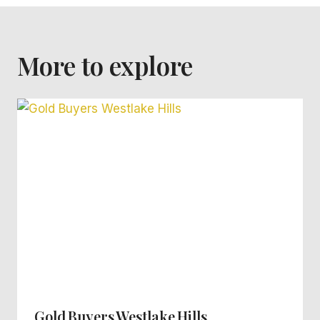
More to explore
Gold Buyers Westlake Hills