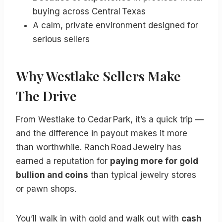
buying across Central Texas
A calm, private environment designed for
serious sellers
Why Westlake Sellers Make
The Drive
From Westlake to Cedar Park, it’s a quick trip —
and the difference in payout makes it more
than worthwhile. Ranch Road Jewelry has
earned a reputation for
paying more for gold
bullion and coins
than typical jewelry stores
or pawn shops.
You’ll walk in with gold and walk out with
cash