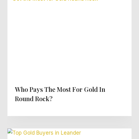
Who Pays The Most For Gold In
Round Rock?