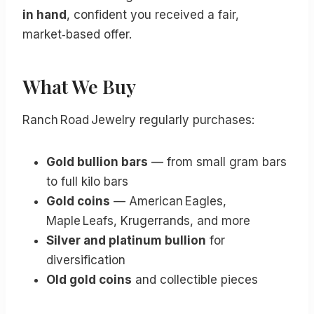
in hand
, confident you received a fair,
market‑based offer.
What We Buy
Ranch Road Jewelry regularly purchases:
Gold bullion bars
— from small gram bars
to full kilo bars
Gold coins
— American Eagles,
Maple Leafs, Krugerrands, and more
Silver and platinum bullion
for
diversification
Old gold coins
and collectible pieces