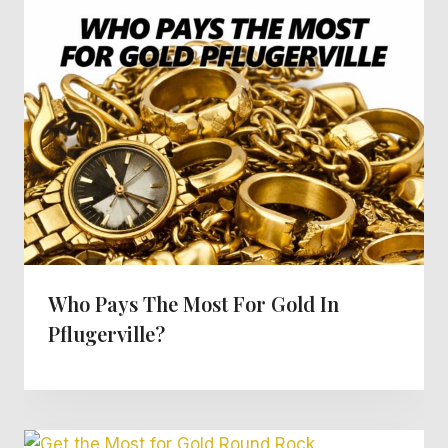
Who Pays The Most For Gold In
Pflugerville?