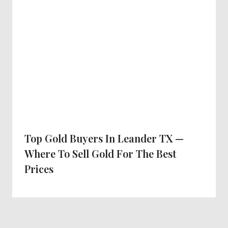
Top Gold Buyers In Leander TX —
Where To Sell Gold For The Best
Prices