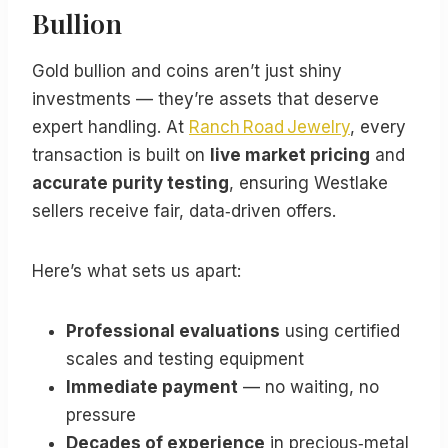
Bullion
Gold bullion and coins aren’t just shiny
investments — they’re assets that deserve
expert handling. At
Ranch Road Jewelry
, every
transaction is built on
live market pricing
and
accurate purity testing
, ensuring Westlake
sellers receive fair, data‑driven offers.
Here’s what sets us apart:
Professional evaluations
using certified
scales and testing equipment
Immediate payment
— no waiting, no
pressure
Decades of experience
in precious‑metal