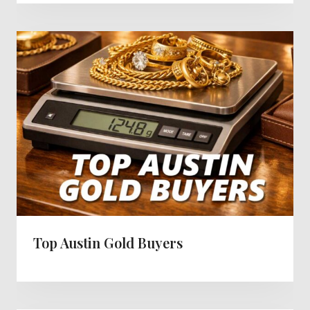
Top Austin Gold Buyers