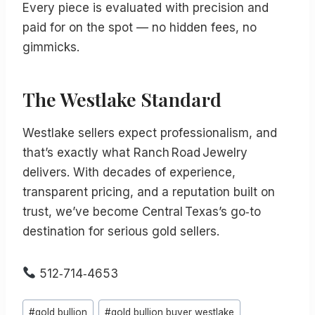
Every piece is evaluated with precision and
paid for on the spot — no hidden fees, no
gimmicks.
The Westlake Standard
Westlake sellers expect professionalism, and
that’s exactly what Ranch Road Jewelry
delivers. With decades of experience,
transparent pricing, and a reputation built on
trust, we’ve become Central Texas’s go‑to
destination for serious gold sellers.
512‑714‑4653
Post
#
gold bullion
#
gold bullion buyer westlake