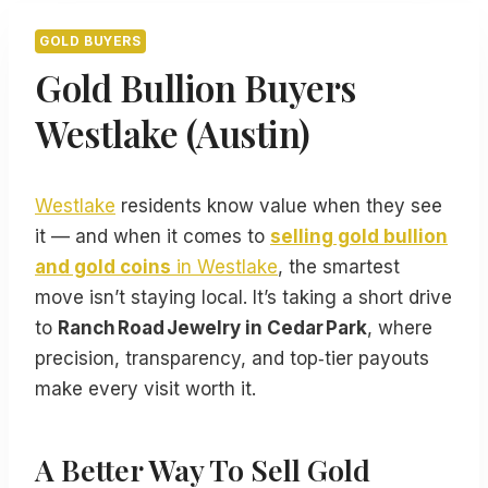
GOLD BUYERS
Gold Bullion Buyers
Westlake (Austin)
Westlake
residents know value when they see
it — and when it comes to
selling gold bullion
and gold coins
in Westlake
, the smartest
move isn’t staying local. It’s taking a short drive
to
Ranch Road Jewelry in Cedar Park
, where
precision, transparency, and top‑tier payouts
make every visit worth it.
A Better Way To Sell Gold