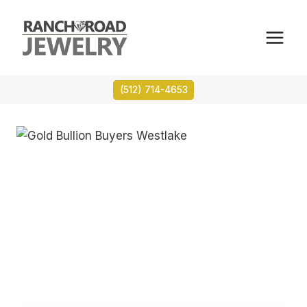
Skip
to
content
(512) 714-4653